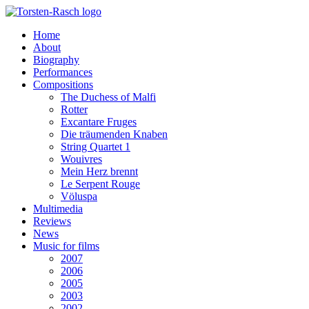
Home
About
Biography
Performances
Compositions
The Duchess of Malfi
Rotter
Excantare Fruges
Die träumenden Knaben
String Quartet 1
Wouivres
Mein Herz brennt
Le Serpent Rouge
Völuspa
Multimedia
Reviews
News
Music for films
2007
2006
2005
2003
2002