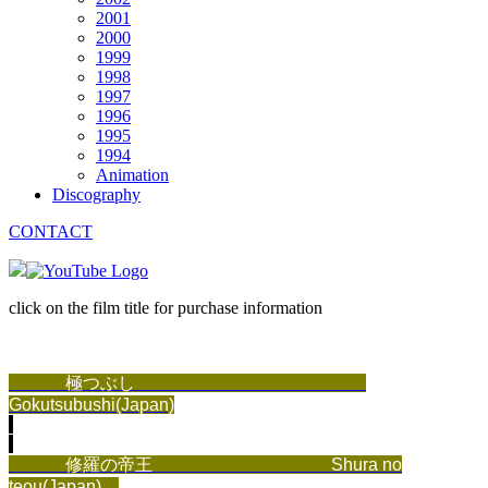
2001
2000
1999
1998
1997
1996
1995
1994
Animation
Discography
CONTACT
click on the film title for purchase information
極つぶし
Gokutsubushi(Japan)
修羅の帝王
Shura no
teou(Japan)