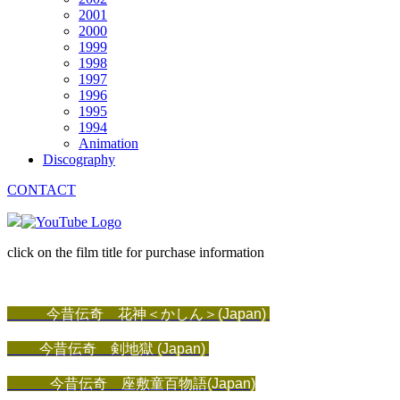
2001
2000
1999
1998
1997
1996
1995
1994
Animation
Discography
CONTACT
click on the film title for purchase information
今昔伝奇 花神＜かしん＞(Japan)
今昔伝奇 剣地獄
 (Japan)
今昔伝奇 座敷童百物語(Japan)