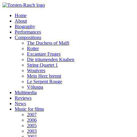
Home
About
Biography
Performances
Compositions
The Duchess of Malfi
Rotter
Excantare Fruges
Die träumenden Knaben
String Quartet 1
Wouivres
Mein Herz brennt
Le Serpent Rouge
Völuspa
Multimedia
Reviews
News
Music for films
2007
2006
2005
2003
2002