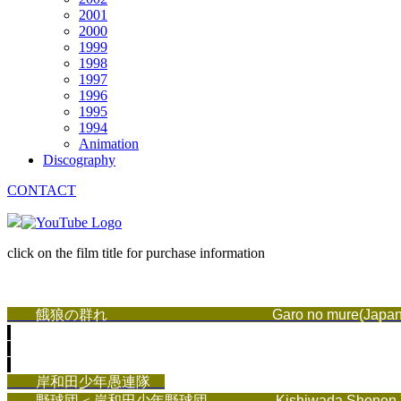
2001
2000
1999
1998
1997
1996
1995
1994
Animation
Discography
CONTACT
click on the film title for purchase information
餓狼の群れ
Garo no mure(Japan
岸和田少年愚連隊
野球団＜岸和田少年野球団
Kishiwada Shonen Yak