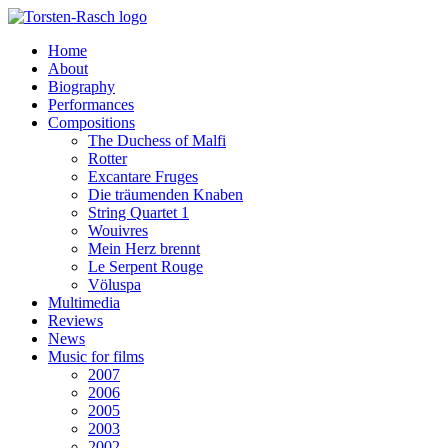
Home
About
Biography
Performances
Compositions
The Duchess of Malfi
Rotter
Excantare Fruges
Die träumenden Knaben
String Quartet 1
Wouivres
Mein Herz brennt
Le Serpent Rouge
Völuspa
Multimedia
Reviews
News
Music for films
2007
2006
2005
2003
2002